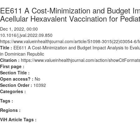
EE611 A Cost-Minimization and Budget Impa
Acellular Hexavalent Vaccination for Pedia
Dec 1, 2022, 00:00
10.1016/j.jval.2022.09.850
https://www.valueinhealthjournal.com/article/S1098-3015(22)03054-6/fu
Title :
EE611 A Cost-Minimization and Budget Impact Analysis to Evaluat
in Dominican Republic
Citation :
https://www.valueinhealthjournal.com/action/showCitForma
First page :
Section Title :
Open access? :
No
Section Order :
10392
Categories :
Tags :
Regions :
ViH Article Tags :