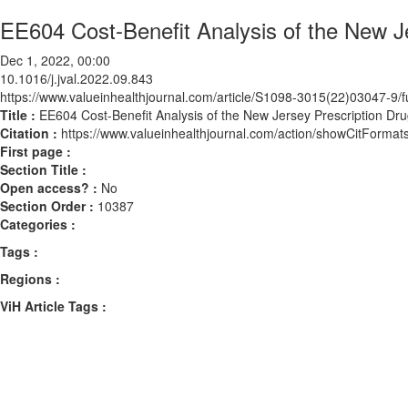
EE604 Cost-Benefit Analysis of the New J
Dec 1, 2022, 00:00
10.1016/j.jval.2022.09.843
https://www.valueinhealthjournal.com/article/S1098-3015(22)03047-9/fu
Title :
EE604 Cost-Benefit Analysis of the New Jersey Prescription Dr
Citation :
https://www.valueinhealthjournal.com/action/showCitForma
First page :
Section Title :
Open access? :
No
Section Order :
10387
Categories :
Tags :
Regions :
ViH Article Tags :