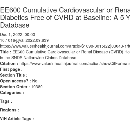
EE600 Cumulative Cardiovascular or Rena
Diabetics Free of CVRD at Baseline: A 5-
Database
Dec 1, 2022, 00:00
10.1016/j.jval.2022.09.839
https://www.valueinhealthjournal.com/article/S1098-3015(22)03043-1/fu
Title :
EE600 Cumulative Cardiovascular or Renal Disease (CVRD) Hosp
in the SNDS Nationwide Claims Database
Citation :
https://www.valueinhealthjournal.com/action/showCitForma
First page :
Section Title :
Open access? :
No
Section Order :
10380
Categories :
Tags :
Regions :
ViH Article Tags :