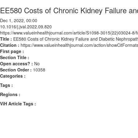
EE580 Costs of Chronic Kidney Failure an
Dec 1, 2022, 00:00
10.1016/j.jval.2022.09.820
https://www.valueinhealthjournal.com/article/S1098-3015(22)03024-8/fu
Title :
EE580 Costs of Chronic Kidney Failure and Diabetic Nephropath
Citation :
https://www.valueinhealthjournal.com/action/showCitForma
First page :
Section Title :
Open access? :
No
Section Order :
10358
Categories :
Tags :
Regions :
ViH Article Tags :