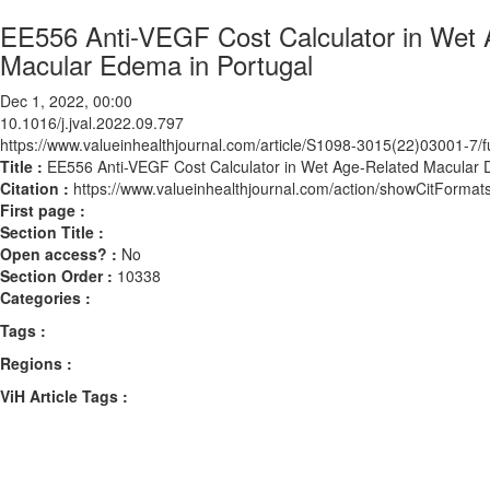
EE556 Anti-VEGF Cost Calculator in Wet 
Macular Edema in Portugal
Dec 1, 2022, 00:00
10.1016/j.jval.2022.09.797
https://www.valueinhealthjournal.com/article/S1098-3015(22)03001-7/fu
Title :
EE556 Anti-VEGF Cost Calculator in Wet Age-Related Macular 
Citation :
https://www.valueinhealthjournal.com/action/showCitForma
First page :
Section Title :
Open access? :
No
Section Order :
10338
Categories :
Tags :
Regions :
ViH Article Tags :