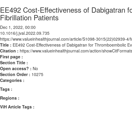
EE492 Cost-Effectiveness of Dabigatran f
Fibrillation Patients
Dec 1, 2022, 00:00
10.1016/j.jval.2022.09.735
https://www.valueinhealthjournal.com/article/S1098-3015(22)02939-4/fu
Title :
EE492 Cost-Effectiveness of Dabigatran for Thromboembolic Event
Citation :
https://www.valueinhealthjournal.com/action/showCitForma
First page :
Section Title :
Open access? :
No
Section Order :
10275
Categories :
Tags :
Regions :
ViH Article Tags :