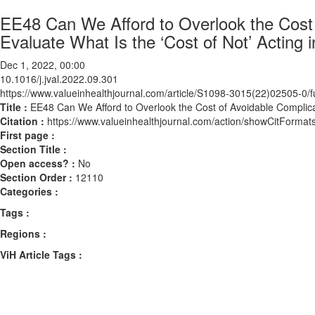
EE48 Can We Afford to Overlook the Cost 
Evaluate What Is the ‘Cost of Not’ Acting 
Dec 1, 2022, 00:00
10.1016/j.jval.2022.09.301
https://www.valueinhealthjournal.com/article/S1098-3015(22)02505-0/fu
Title :
EE48 Can We Afford to Overlook the Cost of Avoidable Complicat
Citation :
https://www.valueinhealthjournal.com/action/showCitForma
First page :
Section Title :
Open access? :
No
Section Order :
12110
Categories :
Tags :
Regions :
ViH Article Tags :