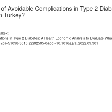
of Avoidable Complications in Type 2 Diab
in Turkey?
lltext
ions in Type 2 Diabetes: A Health Economic Analysis to Evaluate What I
ts?pii=S1098-3015(22)02505-0&doi=10.1016/j.jval.2022.09.301