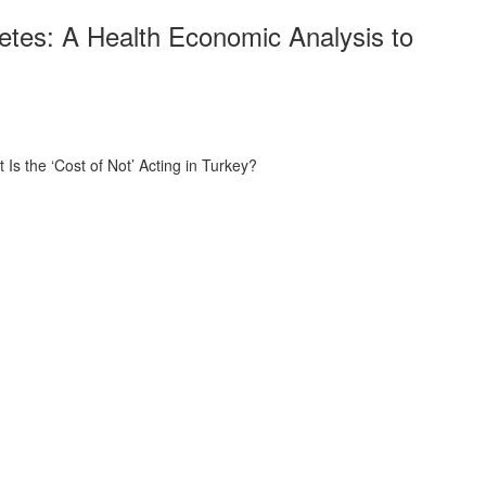
etes: A Health Economic Analysis to
s the ‘Cost of Not’ Acting in Turkey?