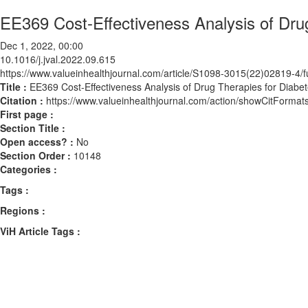
EE369 Cost-Effectiveness Analysis of Drug
Dec 1, 2022, 00:00
10.1016/j.jval.2022.09.615
https://www.valueinhealthjournal.com/article/S1098-3015(22)02819-4/fu
Title :
EE369 Cost-Effectiveness Analysis of Drug Therapies for Diabete
Citation :
https://www.valueinhealthjournal.com/action/showCitForma
First page :
Section Title :
Open access? :
No
Section Order :
10148
Categories :
Tags :
Regions :
ViH Article Tags :