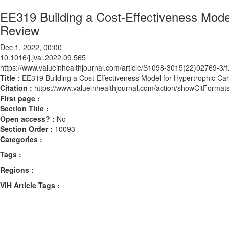
EE319 Building a Cost-Effectiveness Model
Review
Dec 1, 2022, 00:00
10.1016/j.jval.2022.09.565
https://www.valueinhealthjournal.com/article/S1098-3015(22)02769-3/fu
Title :
EE319 Building a Cost-Effectiveness Model for Hypertrophic Ca
Citation :
https://www.valueinhealthjournal.com/action/showCitForma
First page :
Section Title :
Open access? :
No
Section Order :
10093
Categories :
Tags :
Regions :
ViH Article Tags :