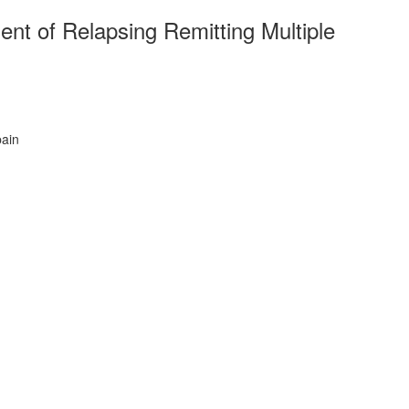
nt of Relapsing Remitting Multiple
pain