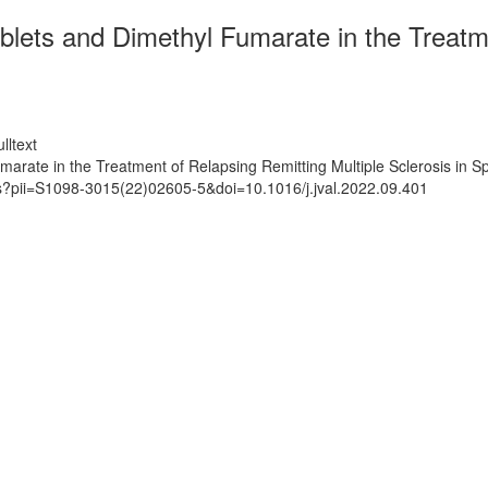
blets and Dimethyl Fumarate in the Treatme
lltext
arate in the Treatment of Relapsing Remitting Multiple Sclerosis in S
ts?pii=S1098-3015(22)02605-5&doi=10.1016/j.jval.2022.09.401