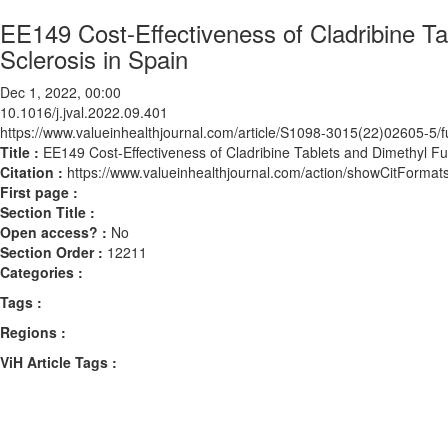
EE149 Cost-Effectiveness of Cladribine Ta
Sclerosis in Spain
Dec 1, 2022, 00:00
10.1016/j.jval.2022.09.401
https://www.valueinhealthjournal.com/article/S1098-3015(22)02605-5/fu
Title :
EE149 Cost-Effectiveness of Cladribine Tablets and Dimethyl Fum
Citation :
https://www.valueinhealthjournal.com/action/showCitForma
First page :
Section Title :
Open access? :
No
Section Order :
12211
Categories :
Tags :
Regions :
ViH Article Tags :