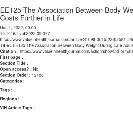
EE125 The Association Between Body Weig
Costs Further in Life
Dec 1, 2022, 00:00
10.1016/j.jval.2022.09.377
https://www.valueinhealthjournal.com/article/S1098-3015(22)02581-5/fu
Title :
EE125 The Association Between Body Weight During Late Adoles
Citation :
https://www.valueinhealthjournal.com/action/showCitForma
First page :
Section Title :
Open access? :
No
Section Order :
12180
Categories :
Tags :
Regions :
ViH Article Tags :