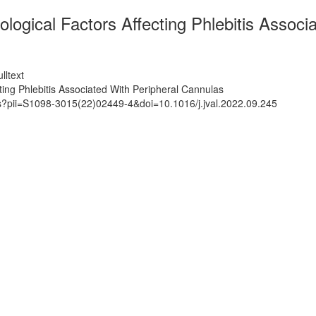
ogical Factors Affecting Phlebitis Associ
lltext
ing Phlebitis Associated With Peripheral Cannulas
ts?pii=S1098-3015(22)02449-4&doi=10.1016/j.jval.2022.09.245