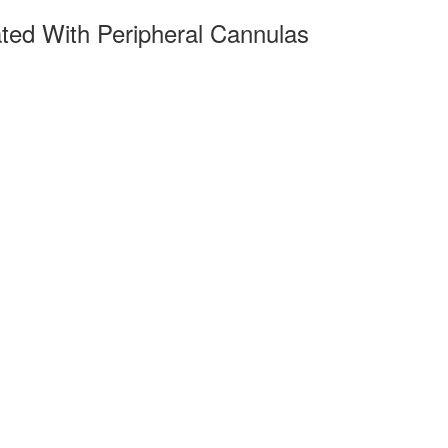
ated With Peripheral Cannulas