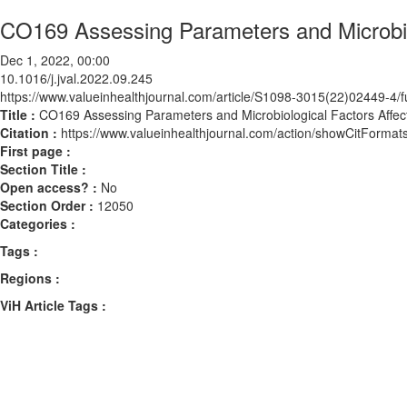
CO169 Assessing Parameters and Microbiol
Dec 1, 2022, 00:00
10.1016/j.jval.2022.09.245
https://www.valueinhealthjournal.com/article/S1098-3015(22)02449-4/fu
Title :
CO169 Assessing Parameters and Microbiological Factors Affect
Citation :
https://www.valueinhealthjournal.com/action/showCitForma
First page :
Section Title :
Open access? :
No
Section Order :
12050
Categories :
Tags :
Regions :
ViH Article Tags :