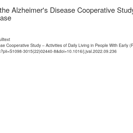
 Alzheimer's Disease Cooperative Study – 
ease
lltext
ooperative Study – Activities of Daily Living in People With Early (
ts?pii=S1098-3015(22)02440-8&doi=10.1016/j.jval.2022.09.236