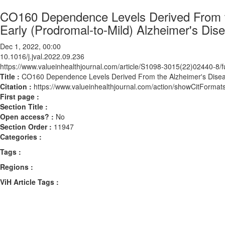
CO160 Dependence Levels Derived From the
Early (Prodromal-to-Mild) Alzheimer's Dis
Dec 1, 2022, 00:00
10.1016/j.jval.2022.09.236
https://www.valueinhealthjournal.com/article/S1098-3015(22)02440-8/fu
Title :
CO160 Dependence Levels Derived From the Alzheimer's Disease C
Citation :
https://www.valueinhealthjournal.com/action/showCitForma
First page :
Section Title :
Open access? :
No
Section Order :
11947
Categories :
Tags :
Regions :
ViH Article Tags :