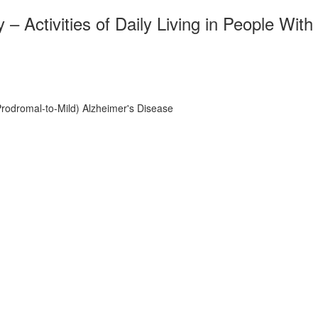
Activities of Daily Living in People With
Prodromal-to-Mild) Alzheimer's Disease