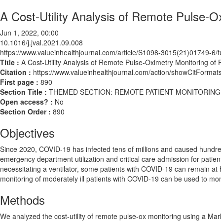
A Cost-Utility Analysis of Remote Pulse-O
Jun 1, 2022, 00:00
10.1016/j.jval.2021.09.008
https://www.valueinhealthjournal.com/article/S1098-3015(21)01749-6/fu
Title :
A Cost-Utility Analysis of Remote Pulse-Oximetry Monitoring of
Citation :
https://www.valueinhealthjournal.com/action/showCitForma
First page :
890
Section Title :
THEMED SECTION: REMOTE PATIENT MONITORING
Open access? :
No
Section Order :
890
Objectives
Since 2020, COVID-19 has infected tens of millions and caused hundreds
emergency department utilization and critical care admission for patie
necessitating a ventilator, some patients with COVID-19 can remain at
monitoring of moderately ill patients with COVID-19 can be used to mon
Methods
We analyzed the cost-utility of remote pulse-ox monitoring using a Ma