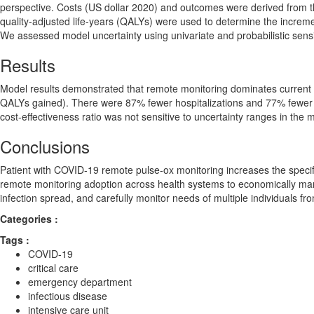
perspective. Costs (US dollar 2020) and outcomes were derived from the
quality-adjusted life-years (QALYs) were used to determine the incremen
We assessed model uncertainty using univariate and probabilistic sensit
Results
Model results demonstrated that remote monitoring dominates current
QALYs gained). There were 87% fewer hospitalizations and 77% fewer 
cost-effectiveness ratio was not sensitive to uncertainty ranges in the 
Conclusions
Patient with COVID-19 remote pulse-ox monitoring increases the speci
remote monitoring adoption across health systems to economically m
infection spread, and carefully monitor needs of multiple individuals fr
Categories :
Tags :
COVID-19
critical care
emergency department
infectious disease
intensive care unit