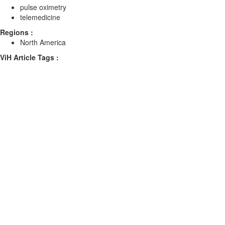
pulse oximetry
telemedicine
Regions :
North America
ViH Article Tags :