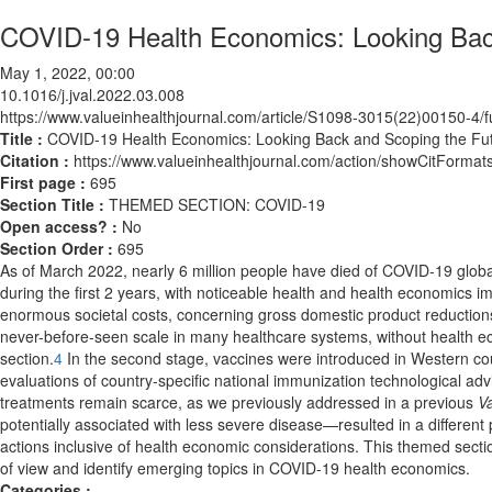
COVID-19 Health Economics: Looking Back 
May 1, 2022, 00:00
10.1016/j.jval.2022.03.008
https://www.valueinhealthjournal.com/article/S1098-3015(22)00150-4/fu
Title :
COVID-19 Health Economics: Looking Back and Scoping the Futu
Citation :
https://www.valueinhealthjournal.com/action/showCitForma
First page :
695
Section Title :
THEMED SECTION: COVID-19
Open access? :
No
Section Order :
695
As of March 2022, nearly 6 million people have died of COVID-19 global
during the first 2 years, with noticeable health and health economics i
enormous societal costs, concerning gross domestic product reduction
never-before-seen scale in many healthcare systems, without health ec
section.
4
In the second stage, vaccines were introduced in Western cou
evaluations of country-specific national immunization technological adv
treatments remain scarce, as we previously addressed in a previous
Va
potentially associated with less severe disease—resulted in a differe
actions inclusive of health economic considerations. This themed sect
of view and identify emerging topics in COVID-19 health economics.
Categories :