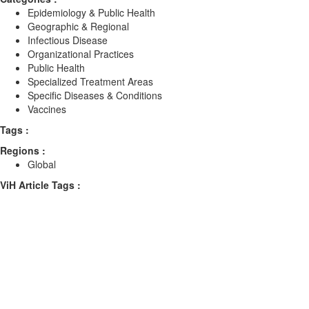
Epidemiology & Public Health
Geographic & Regional
Infectious Disease
Organizational Practices
Public Health
Specialized Treatment Areas
Specific Diseases & Conditions
Vaccines
Tags :
Regions :
Global
ViH Article Tags :