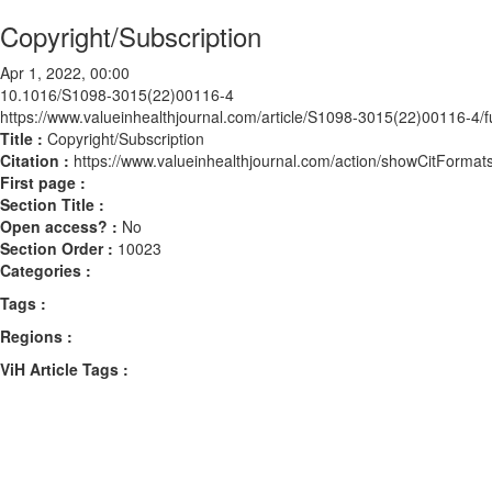
Copyright/Subscription
Apr 1, 2022, 00:00
10.1016/S1098-3015(22)00116-4
https://www.valueinhealthjournal.com/article/S1098-3015(22)00116-4/fu
Title :
Copyright/Subscription
Citation :
https://www.valueinhealthjournal.com/action/showCitFor
First page :
Section Title :
Open access? :
No
Section Order :
10023
Categories :
Tags :
Regions :
ViH Article Tags :