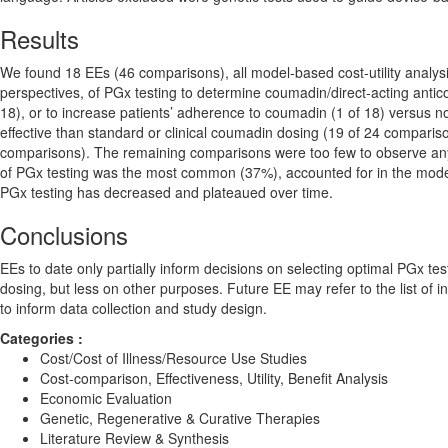
Results
We found 18 EEs (46 comparisons), all model-based cost-utility analysi
perspectives, of PGx testing to determine coumadin/direct-acting antic
18), or to increase patients’ adherence to coumadin (1 of 18) versu
effective than standard or clinical coumadin dosing (19 of 24 comparis
comparisons). The remaining comparisons were too few to observe any t
of PGx testing was the most common (37%), accounted for in the model
PGx testing has decreased and plateaued over time.
Conclusions
EEs to date only partially inform decisions on selecting optimal PGx 
dosing, but less on other purposes. Future EE may refer to the list of i
to inform data collection and study design.
Categories :
Cost/Cost of Illness/Resource Use Studies
Cost-comparison, Effectiveness, Utility, Benefit Analysis
Economic Evaluation
Genetic, Regenerative & Curative Therapies
Literature Review & Synthesis