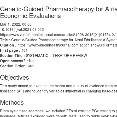
Genetic-Guided Pharmacotherapy for Atrial 
Economic Evaluations
Mar 1, 2022, 00:00
10.1016/j.jval.2021.09.013
https://www.valueinhealthjournal.com/article/S1098-3015(21)01754-X/fu
Title :
Genetic-Guided Pharmacotherapy for Atrial Fibrillation: A Syste
Citation :
https://www.valueinhealthjournal.com/action/showCitForma
First page :
461
Section Title :
SYSTEMATIC LITERATURE REVIEW
Open access? :
No
Section Order :
461
Objectives
This study aimed to examine the extent and quality of evidence from e
fibrillation (AF) and to identify variables influential in changing base-c
Methods
From systematic searches, we included EEs of existing PGx testing to g
language. Articles excluded were genetic tests used to guide device-b