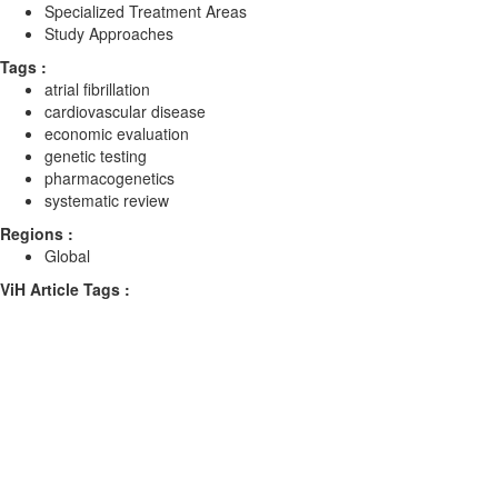
Specialized Treatment Areas
Study Approaches
Tags :
atrial fibrillation
cardiovascular disease
economic evaluation
genetic testing
pharmacogenetics
systematic review
Regions :
Global
ViH Article Tags :