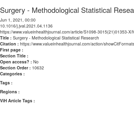
Surgery - Methodological Statistical Rese
Jun 1, 2021, 00:00
10.1016/j.jval.2021.04.1136
https://www.valueinhealthjournal.com/article/S1098-3015(21)01353-X/fu
Title :
Surgery - Methodological Statistical Research
Citation :
https://www.valueinhealthjournal.com/action/showCitForma
First page :
Section Title :
Open access? :
No
Section Order :
10632
Categories :
Tags :
Regions :
ViH Article Tags :