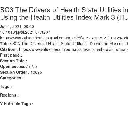
SC3 The Drivers of Health State Utilitie
Using the Health Utilities Index Mark 3 (HU
Jun 1, 2021, 00:00
10.1016/j.jval.2021.04.1207
https://www.valueinhealthjournal.com/article/S1098-3015(21)01424-8/fu
Title :
SC3 The Drivers of Health State Utilities in Duchenne Muscular 
Citation :
https://www.valueinhealthjournal.com/action/showCitForma
First page :
Section Title :
Open access? :
No
Section Order :
10695
Categories :
Tags :
Regions :
ViH Article Tags :