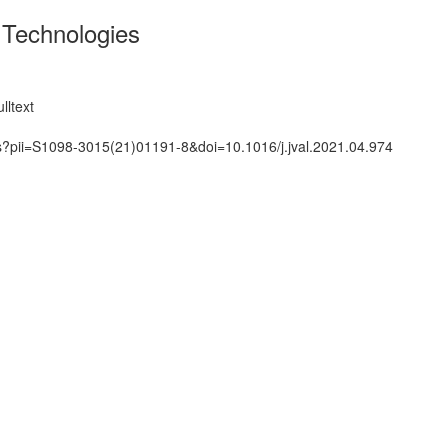
 Technologies
lltext
ts?pii=S1098-3015(21)01191-8&doi=10.1016/j.jval.2021.04.974