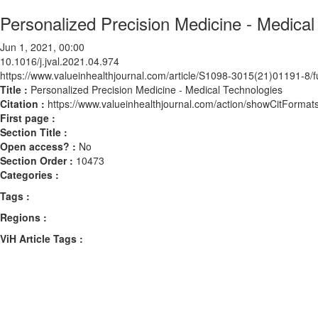
Personalized Precision Medicine - Medical
Jun 1, 2021, 00:00
10.1016/j.jval.2021.04.974
https://www.valueinhealthjournal.com/article/S1098-3015(21)01191-8/fu
Title :
Personalized Precision Medicine - Medical Technologies
Citation :
https://www.valueinhealthjournal.com/action/showCitForma
First page :
Section Title :
Open access? :
No
Section Order :
10473
Categories :
Tags :
Regions :
ViH Article Tags :