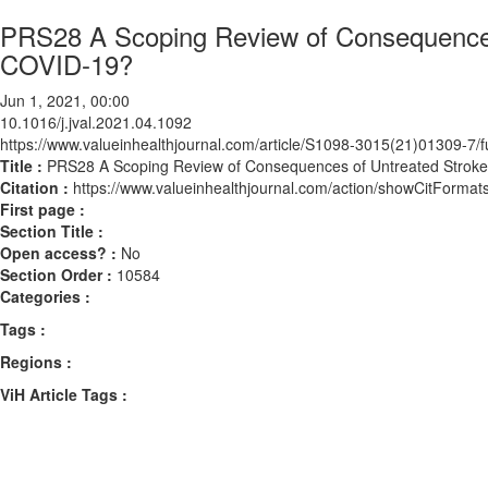
PRS28 A Scoping Review of Consequences
COVID-19?
Jun 1, 2021, 00:00
10.1016/j.jval.2021.04.1092
https://www.valueinhealthjournal.com/article/S1098-3015(21)01309-7/fu
Title :
PRS28 A Scoping Review of Consequences of Untreated Strok
Citation :
https://www.valueinhealthjournal.com/action/showCitForma
First page :
Section Title :
Open access? :
No
Section Order :
10584
Categories :
Tags :
Regions :
ViH Article Tags :