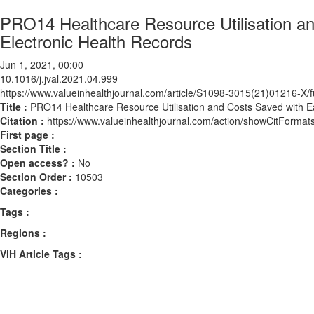
PRO14 Healthcare Resource Utilisation an
Electronic Health Records
Jun 1, 2021, 00:00
10.1016/j.jval.2021.04.999
https://www.valueinhealthjournal.com/article/S1098-3015(21)01216-X/fu
Title :
PRO14 Healthcare Resource Utilisation and Costs Saved with Ea
Citation :
https://www.valueinhealthjournal.com/action/showCitForma
First page :
Section Title :
Open access? :
No
Section Order :
10503
Categories :
Tags :
Regions :
ViH Article Tags :