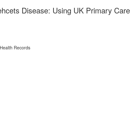
Behcets Disease: Using UK Primary Care
 Health Records