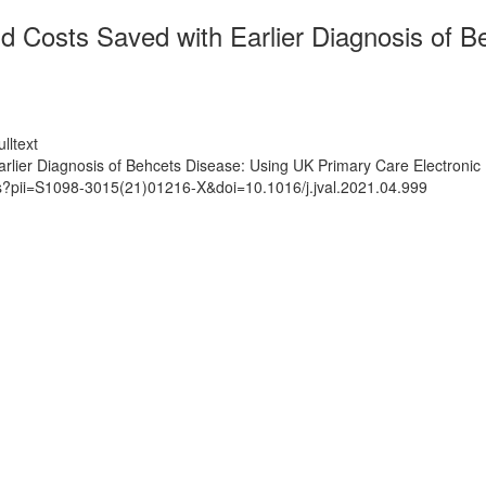
d Costs Saved with Earlier Diagnosis of 
lltext
rlier Diagnosis of Behcets Disease: Using UK Primary Care Electronic
ts?pii=S1098-3015(21)01216-X&doi=10.1016/j.jval.2021.04.999