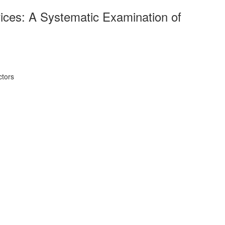
vices: A Systematic Examination of
ctors