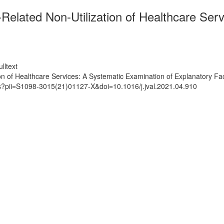
Related Non-Utilization of Healthcare Ser
lltext
n of Healthcare Services: A Systematic Examination of Explanatory Fa
ts?pii=S1098-3015(21)01127-X&doi=10.1016/j.jval.2021.04.910