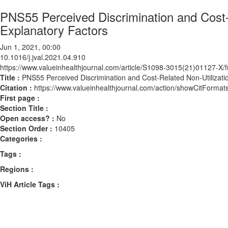
PNS55 Perceived Discrimination and Cost-
Explanatory Factors
Jun 1, 2021, 00:00
10.1016/j.jval.2021.04.910
https://www.valueinhealthjournal.com/article/S1098-3015(21)01127-X/fu
Title :
PNS55 Perceived Discrimination and Cost-Related Non-Utilizatio
Citation :
https://www.valueinhealthjournal.com/action/showCitForma
First page :
Section Title :
Open access? :
No
Section Order :
10405
Categories :
Tags :
Regions :
ViH Article Tags :