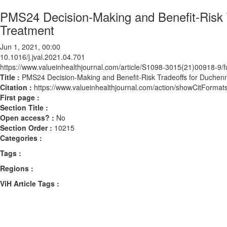
PMS24 Decision-Making and Benefit-Risk 
Treatment
Jun 1, 2021, 00:00
10.1016/j.jval.2021.04.701
https://www.valueinhealthjournal.com/article/S1098-3015(21)00918-9/fu
Title :
PMS24 Decision-Making and Benefit-Risk Tradeoffs for Duchen
Citation :
https://www.valueinhealthjournal.com/action/showCitForma
First page :
Section Title :
Open access? :
No
Section Order :
10215
Categories :
Tags :
Regions :
ViH Article Tags :