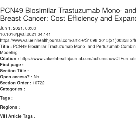
PCN49 Biosimilar Trastuzumab Mono- and
Breast Cancer: Cost Efficiency and Expa
Jun 1, 2021, 00:00
10.1016/j.jval.2021.04.141
https://www.valueinhealthjournal.com/article/S1098-3015(21)00358-2/fu
Title :
PCN49 Biosimilar Trastuzumab Mono- and Pertuzumab Combinati
Modeling
Citation :
https://www.valueinhealthjournal.com/action/showCitForma
First page :
Section Title :
Open access? :
No
Section Order :
10722
Categories :
Tags :
Regions :
ViH Article Tags :