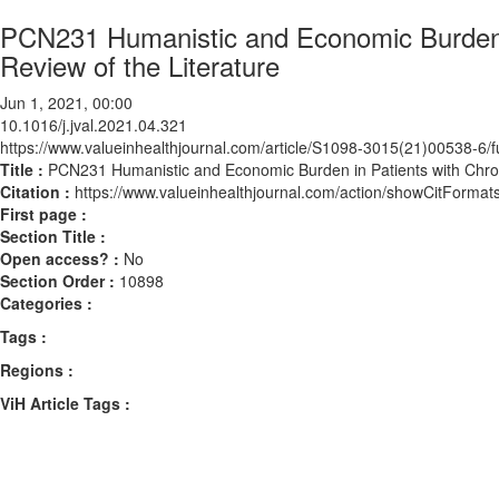
PCN231 Humanistic and Economic Burden i
Review of the Literature
Jun 1, 2021, 00:00
10.1016/j.jval.2021.04.321
https://www.valueinhealthjournal.com/article/S1098-3015(21)00538-6/fu
Title :
PCN231 Humanistic and Economic Burden in Patients with Chron
Citation :
https://www.valueinhealthjournal.com/action/showCitForma
First page :
Section Title :
Open access? :
No
Section Order :
10898
Categories :
Tags :
Regions :
ViH Article Tags :