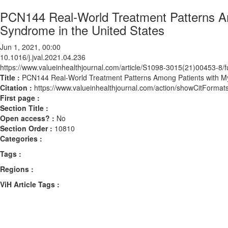
PCN144 Real-World Treatment Patterns Am
Syndrome in the United States
Jun 1, 2021, 00:00
10.1016/j.jval.2021.04.236
https://www.valueinhealthjournal.com/article/S1098-3015(21)00453-8/fu
Title :
PCN144 Real-World Treatment Patterns Among Patients with My
Citation :
https://www.valueinhealthjournal.com/action/showCitForma
First page :
Section Title :
Open access? :
No
Section Order :
10810
Categories :
Tags :
Regions :
ViH Article Tags :