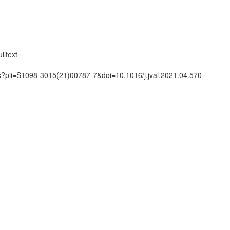
n
lltext
ts?pii=S1098-3015(21)00787-7&doi=10.1016/j.jval.2021.04.570