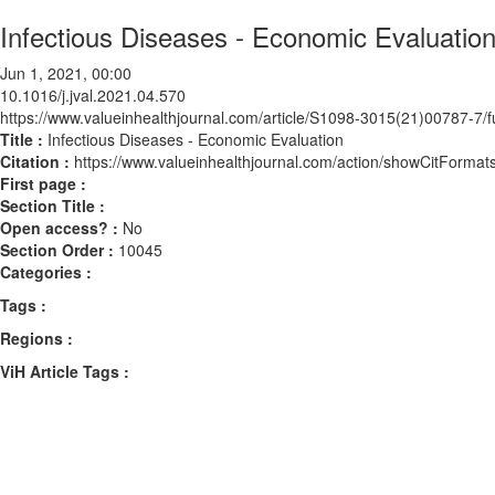
Infectious Diseases - Economic Evaluatio
Jun 1, 2021, 00:00
10.1016/j.jval.2021.04.570
https://www.valueinhealthjournal.com/article/S1098-3015(21)00787-7/fu
Title :
Infectious Diseases - Economic Evaluation
Citation :
https://www.valueinhealthjournal.com/action/showCitForma
First page :
Section Title :
Open access? :
No
Section Order :
10045
Categories :
Tags :
Regions :
ViH Article Tags :