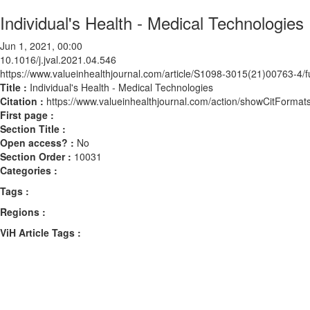
Individual's Health - Medical Technologies
Jun 1, 2021, 00:00
10.1016/j.jval.2021.04.546
https://www.valueinhealthjournal.com/article/S1098-3015(21)00763-4/fu
Title :
Individual's Health - Medical Technologies
Citation :
https://www.valueinhealthjournal.com/action/showCitForma
First page :
Section Title :
Open access? :
No
Section Order :
10031
Categories :
Tags :
Regions :
ViH Article Tags :