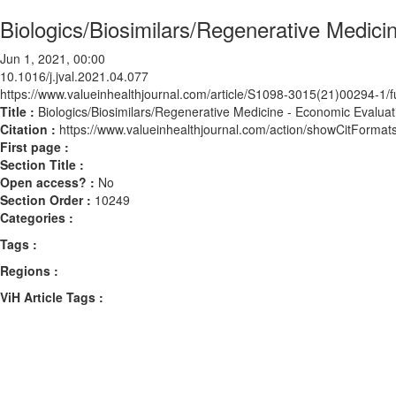
Biologics/Biosimilars/Regenerative Medici
Jun 1, 2021, 00:00
10.1016/j.jval.2021.04.077
https://www.valueinhealthjournal.com/article/S1098-3015(21)00294-1/fu
Title :
Biologics/Biosimilars/Regenerative Medicine - Economic Evaluat
Citation :
https://www.valueinhealthjournal.com/action/showCitForma
First page :
Section Title :
Open access? :
No
Section Order :
10249
Categories :
Tags :
Regions :
ViH Article Tags :