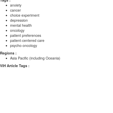
Tags :
anxiety
cancer
choice experiment
depression
mental health
oncology
patient preferences
patient-centered care
psycho-oncology
Regions :
Asia Pacific (including Oceania)
ViH Article Tags :