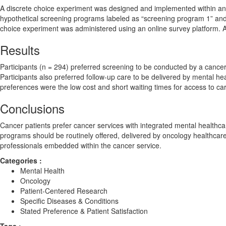
A discrete choice experiment was designed and implemented within an A
hypothetical screening programs labeled as “screening program 1” and
choice experiment was administered using an online survey platform. A
Results
Participants (n = 294) preferred screening to be conducted by a cancer 
Participants also preferred follow-up care to be delivered by mental h
preferences were the low cost and short waiting times for access to ca
Conclusions
Cancer patients prefer cancer services with integrated mental healthc
programs should be routinely offered, delivered by oncology healthcare 
professionals embedded within the cancer service.
Categories :
Mental Health
Oncology
Patient-Centered Research
Specific Diseases & Conditions
Stated Preference & Patient Satisfaction