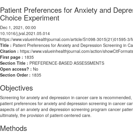
Patient Preferences for Anxiety and Depre
Choice Experiment
Dec 1, 2021, 00:00
10.1016/j.jval.2021.05.014
https://www.valueinhealthjournal.com/article/S1098-3015(21)01595-3/fu
Title :
Patient Preferences for Anxiety and Depression Screening in C
Citation :
https://www.valueinhealthjournal.com/action/showCitForma
First page :
1835
Section Title :
PREFERENCE-BASED ASSESSMENTS
Open access? :
No
Section Order :
1835
Objectives
Screening for anxiety and depression in cancer care is recommended, as
patient preferences for anxiety and depression screening in cancer care
aspects of an anxiety and depression screening program cancer patien
ultimately, the provision of patient-centered care.
Methods