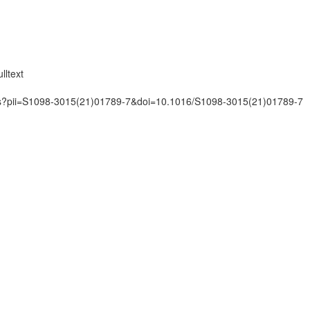
lltext
mats?pii=S1098-3015(21)01789-7&doi=10.1016/S1098-3015(21)01789-7