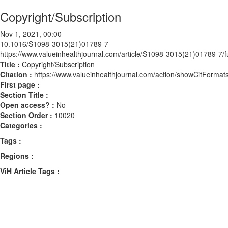
Copyright/Subscription
Nov 1, 2021, 00:00
10.1016/S1098-3015(21)01789-7
https://www.valueinhealthjournal.com/article/S1098-3015(21)01789-7/fu
Title :
Copyright/Subscription
Citation :
https://www.valueinhealthjournal.com/action/showCitFor
First page :
Section Title :
Open access? :
No
Section Order :
10020
Categories :
Tags :
Regions :
ViH Article Tags :