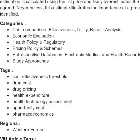
estimation is calculated using the list price and likely overestimates th
agreed. Nevertheless, this estimate illustrates the importance of a pro
identified.
Categories :
Cost-comparison, Effectiveness, Utility, Benefit Analysis
Economic Evaluation
Health Policy & Regulatory
Pricing Policy & Schemes
Retrospective Databases: Electronic Medical and Health Record
Study Approaches
Tags :
cost-effectiveness threshold
drug cost
drug pricing
health expenditure
health technology assessment
opportunity cost
pharmacoeconomics
Regions :
Western Europe
ViH Article Tags :