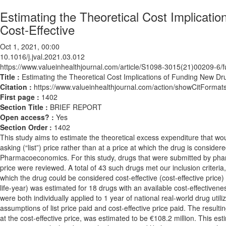
Estimating the Theoretical Cost Implicati
Cost-Effective
Oct 1, 2021, 00:00
10.1016/j.jval.2021.03.012
https://www.valueinhealthjournal.com/article/S1098-3015(21)00209-6/fu
Title :
Estimating the Theoretical Cost Implications of Funding New Dr
Citation :
https://www.valueinhealthjournal.com/action/showCitForma
First page :
1402
Section Title :
BRIEF REPORT
Open access? :
Yes
Section Order :
1402
This study aims to estimate the theoretical excess expenditure that wou
asking (“list”) price rather than at a price at which the drug is consider
Pharmacoeconomics. For this study, drugs that were submitted by phar
price were reviewed. A total of 43 such drugs met our inclusion criter
which the drug could be considered cost-effective (cost-effective price)
life-year) was estimated for 18 drugs with an available cost-effectivenes
were both individually applied to 1 year of national real-world drug uti
assumptions of list price paid and cost-effective price paid. The result
at the cost-effective price, was estimated to be €108.2 million. This est