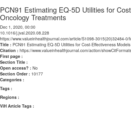
PCN91 Estimating EQ-5D Utilities for Cos
Oncology Treatments
Dec 1, 2020, 00:00
10.1016/j.jval.2020.08.228
https://www.valueinhealthjournal.com/article/S1098-3015(20)32484-0/fu
Title :
PCN91 Estimating EQ-5D Utilities for Cost-Effectiveness Mode
Citation :
https://www.valueinhealthjournal.com/action/showCitForma
First page :
Section Title :
Open access? :
No
Section Order :
10177
Categories :
Tags :
Regions :
ViH Article Tags :