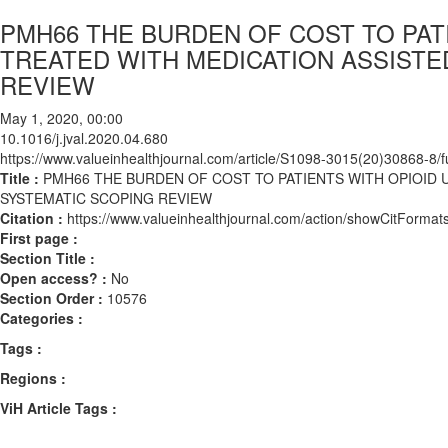
PMH66 THE BURDEN OF COST TO PAT
TREATED WITH MEDICATION ASSISTE
REVIEW
May 1, 2020, 00:00
10.1016/j.jval.2020.04.680
https://www.valueinhealthjournal.com/article/S1098-3015(20)30868-8/fu
Title :
PMH66 THE BURDEN OF COST TO PATIENTS WITH OPIOID 
SYSTEMATIC SCOPING REVIEW
Citation :
https://www.valueinhealthjournal.com/action/showCitForma
First page :
Section Title :
Open access? :
No
Section Order :
10576
Categories :
Tags :
Regions :
ViH Article Tags :