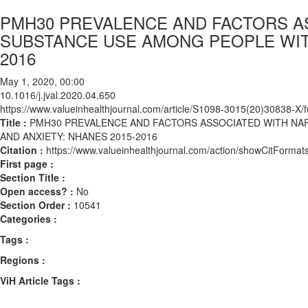
PMH30 PREVALENCE AND FACTORS A
SUBSTANCE USE AMONG PEOPLE WITH
2016
May 1, 2020, 00:00
10.1016/j.jval.2020.04.650
https://www.valueinhealthjournal.com/article/S1098-3015(20)30838-X/fu
Title :
PMH30 PREVALENCE AND FACTORS ASSOCIATED WITH NA
AND ANXIETY: NHANES 2015-2016
Citation :
https://www.valueinhealthjournal.com/action/showCitForma
First page :
Section Title :
Open access? :
No
Section Order :
10541
Categories :
Tags :
Regions :
ViH Article Tags :