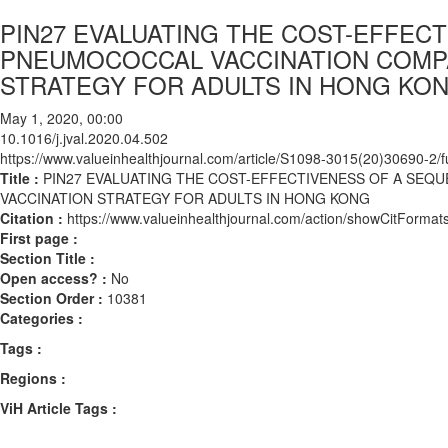
PIN27 EVALUATING THE COST-EFFEC
PNEUMOCOCCAL VACCINATION COMPA
STRATEGY FOR ADULTS IN HONG KO
May 1, 2020, 00:00
10.1016/j.jval.2020.04.502
https://www.valueinhealthjournal.com/article/S1098-3015(20)30690-2/fu
Title :
PIN27 EVALUATING THE COST-EFFECTIVENESS OF A SEQ
VACCINATION STRATEGY FOR ADULTS IN HONG KONG
Citation :
https://www.valueinhealthjournal.com/action/showCitForma
First page :
Section Title :
Open access? :
No
Section Order :
10381
Categories :
Tags :
Regions :
ViH Article Tags :