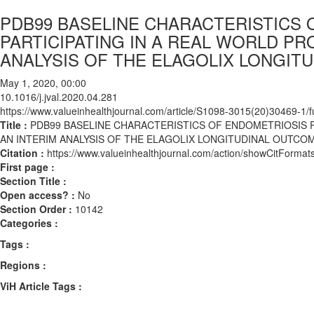
PDB99 BASELINE CHARACTERISTICS 
PARTICIPATING IN A REAL WORLD PR
ANALYSIS OF THE ELAGOLIX LONGIT
May 1, 2020, 00:00
10.1016/j.jval.2020.04.281
https://www.valueinhealthjournal.com/article/S1098-3015(20)30469-1/fu
Title :
PDB99 BASELINE CHARACTERISTICS OF ENDOMETRIOSIS P
AN INTERIM ANALYSIS OF THE ELAGOLIX LONGITUDINAL OUTCOM
Citation :
https://www.valueinhealthjournal.com/action/showCitForma
First page :
Section Title :
Open access? :
No
Section Order :
10142
Categories :
Tags :
Regions :
ViH Article Tags :