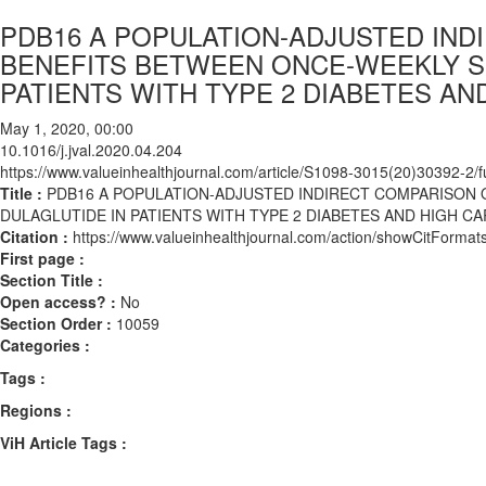
PDB16 A POPULATION-ADJUSTED IN
BENEFITS BETWEEN ONCE-WEEKLY S
PATIENTS WITH TYPE 2 DIABETES AN
May 1, 2020, 00:00
10.1016/j.jval.2020.04.204
https://www.valueinhealthjournal.com/article/S1098-3015(20)30392-2/fu
Title :
PDB16 A POPULATION-ADJUSTED INDIRECT COMPARISON
DULAGLUTIDE IN PATIENTS WITH TYPE 2 DIABETES AND HIGH C
Citation :
https://www.valueinhealthjournal.com/action/showCitForma
First page :
Section Title :
Open access? :
No
Section Order :
10059
Categories :
Tags :
Regions :
ViH Article Tags :