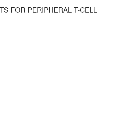
TS FOR PERIPHERAL T-CELL