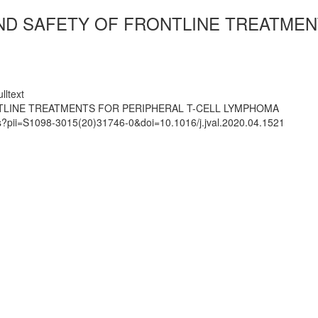
AND SAFETY OF FRONTLINE TREATMEN
lltext
NTLINE TREATMENTS FOR PERIPHERAL T-CELL LYMPHOMA
ts?pii=S1098-3015(20)31746-0&doi=10.1016/j.jval.2020.04.1521