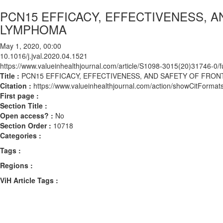
PCN15 EFFICACY, EFFECTIVENESS, 
LYMPHOMA
May 1, 2020, 00:00
10.1016/j.jval.2020.04.1521
https://www.valueinhealthjournal.com/article/S1098-3015(20)31746-0/fu
Title :
PCN15 EFFICACY, EFFECTIVENESS, AND SAFETY OF FRO
Citation :
https://www.valueinhealthjournal.com/action/showCitForma
First page :
Section Title :
Open access? :
No
Section Order :
10718
Categories :
Tags :
Regions :
ViH Article Tags :