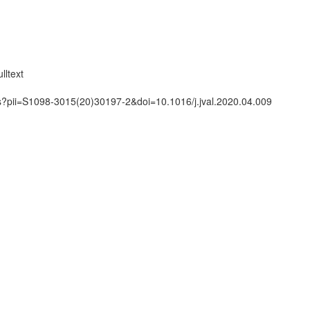
lltext
ts?pii=S1098-3015(20)30197-2&doi=10.1016/j.jval.2020.04.009