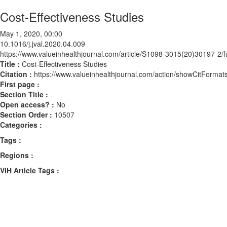
Cost-Effectiveness Studies
May 1, 2020, 00:00
10.1016/j.jval.2020.04.009
https://www.valueinhealthjournal.com/article/S1098-3015(20)30197-2/fu
Title :
Cost-Effectiveness Studies
Citation :
https://www.valueinhealthjournal.com/action/showCitForma
First page :
Section Title :
Open access? :
No
Section Order :
10507
Categories :
Tags :
Regions :
ViH Article Tags :