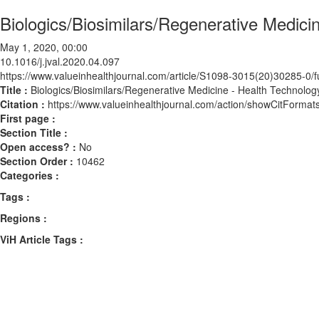
Biologics/Biosimilars/Regenerative Medic
May 1, 2020, 00:00
10.1016/j.jval.2020.04.097
https://www.valueinhealthjournal.com/article/S1098-3015(20)30285-0/fu
Title :
Biologics/Biosimilars/Regenerative Medicine - Health Technolo
Citation :
https://www.valueinhealthjournal.com/action/showCitForma
First page :
Section Title :
Open access? :
No
Section Order :
10462
Categories :
Tags :
Regions :
ViH Article Tags :