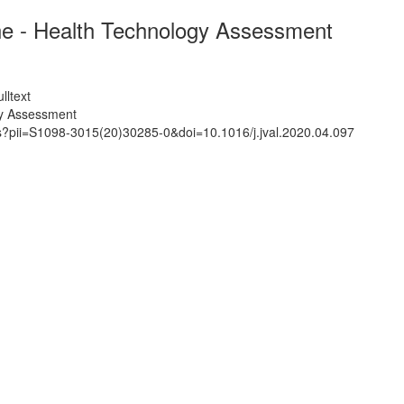
ine - Health Technology Assessment
lltext
gy Assessment
ts?pii=S1098-3015(20)30285-0&doi=10.1016/j.jval.2020.04.097