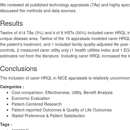
We reviewed all published technology appraisals (TAs) and highly spec
discussed the methods and data sources.
Results
Twelve of 414 TAs (3%) and 4 of 8 HSTs (50%) included carer HRQL in co
unique disease area. Twelve of the 16 appraisals modeled carer HRQL a
the patient’s treatment, and 1 included family quality-adjusted life y
controls, 2 measured carer utility only (1 health utilities index and 1 E
estimates not from the literature. Including carer HRQL increased the 
Conclusions
The inclusion of carer HRQL in NICE appraisals is relatively uncommon 
Categories :
Cost-comparison, Effectiveness, Utility, Benefit Analysis
Economic Evaluation
Patient-Centered Research
Patient-reported Outcomes & Quality of Life Outcomes
Stated Preference & Patient Satisfaction
Tags :