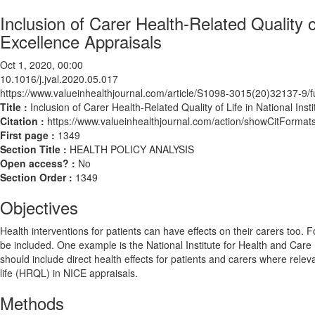
Inclusion of Carer Health-Related Quality of
Excellence Appraisals
Oct 1, 2020, 00:00
10.1016/j.jval.2020.05.017
https://www.valueinhealthjournal.com/article/S1098-3015(20)32137-9/fu
Title :
Inclusion of Carer Health-Related Quality of Life in National Ins
Citation :
https://www.valueinhealthjournal.com/action/showCitForma
First page :
1349
Section Title :
HEALTH POLICY ANALYSIS
Open access? :
No
Section Order :
1349
Objectives
Health interventions for patients can have effects on their carers too
be included. One example is the National Institute for Health and Car
should include direct health effects for patients and carers where rele
life (HRQL) in NICE appraisals.
Methods