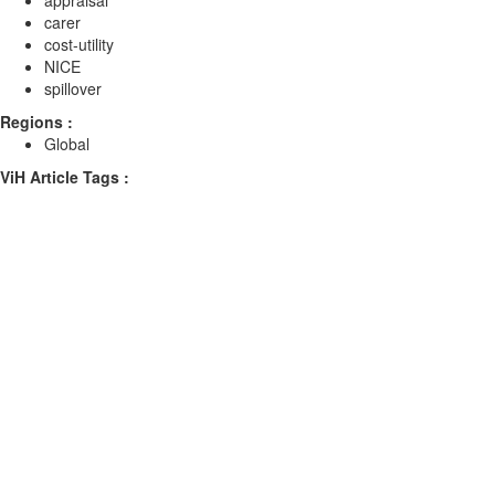
appraisal
carer
cost-utility
NICE
spillover
Regions :
Global
ViH Article Tags :