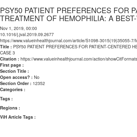
PSY50 PATIENT PREFERENCES FOR P
TREATMENT OF HEMOPHILIA: A BEST
Nov 1, 2019, 00:00
10.1016/j.jval.2019.09.2677
https://www.valueinhealthjournal.com/article/S1098-3015(19)35055-7/fu
Title :
PSY50 PATIENT PREFERENCES FOR PATIENT-CENTERED H
CASE 3
Citation :
https://www.valueinhealthjournal.com/action/showCitForma
First page :
Section Title :
Open access? :
No
Section Order :
12352
Categories :
Tags :
Regions :
ViH Article Tags :