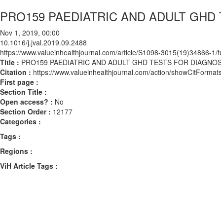
PRO159 PAEDIATRIC AND ADULT GHD
Nov 1, 2019, 00:00
10.1016/j.jval.2019.09.2488
https://www.valueinhealthjournal.com/article/S1098-3015(19)34866-1/fu
Title :
PRO159 PAEDIATRIC AND ADULT GHD TESTS FOR DIAGNOS
Citation :
https://www.valueinhealthjournal.com/action/showCitForma
First page :
Section Title :
Open access? :
No
Section Order :
12177
Categories :
Tags :
Regions :
ViH Article Tags :