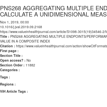
PNS268 AGGREGATING MULTIPLE EN
CALCULATE A UNIDIMENSIONAL MEAS
Nov 1, 2019, 00:00
10.1016/j.jval.2019.09.2168
https://www.valueinhealthjournal.com/article/S1098-3015(19)34546-2/fu
Title :
PNS268 AGGREGATING MULTIPLE ENDPOINTS/PERFORMAN
VALUE IN A COMPOSITE INDEX
Citation :
https://www.valueinhealthjournal.com/action/showCitForma
First page :
Section Title :
Open access? :
No
Section Order :
11882
Categories :
Tags :
Regions :
ViH Article Tags :