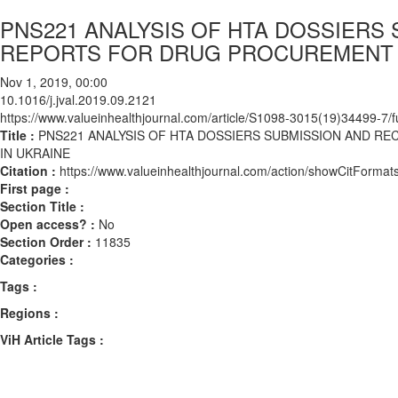
PNS221 ANALYSIS OF HTA DOSSIER
REPORTS FOR DRUG PROCUREMENT 
Nov 1, 2019, 00:00
10.1016/j.jval.2019.09.2121
https://www.valueinhealthjournal.com/article/S1098-3015(19)34499-7/fu
Title :
PNS221 ANALYSIS OF HTA DOSSIERS SUBMISSION AND
IN UKRAINE
Citation :
https://www.valueinhealthjournal.com/action/showCitForma
First page :
Section Title :
Open access? :
No
Section Order :
11835
Categories :
Tags :
Regions :
ViH Article Tags :