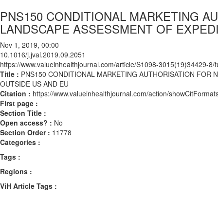
PNS150 CONDITIONAL MARKETING AU
LANDSCAPE ASSESSMENT OF EXPEDI
Nov 1, 2019, 00:00
10.1016/j.jval.2019.09.2051
https://www.valueinhealthjournal.com/article/S1098-3015(19)34429-8/fu
Title :
PNS150 CONDITIONAL MARKETING AUTHORISATION FOR 
OUTSIDE US AND EU
Citation :
https://www.valueinhealthjournal.com/action/showCitForma
First page :
Section Title :
Open access? :
No
Section Order :
11778
Categories :
Tags :
Regions :
ViH Article Tags :