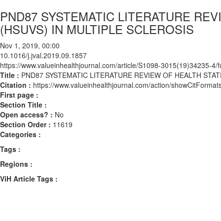
PND87 SYSTEMATIC LITERATURE REVI
(HSUVS) IN MULTIPLE SCLEROSIS
Nov 1, 2019, 00:00
10.1016/j.jval.2019.09.1857
https://www.valueinhealthjournal.com/article/S1098-3015(19)34235-4/fu
Title :
PND87 SYSTEMATIC LITERATURE REVIEW OF HEALTH STATE
Citation :
https://www.valueinhealthjournal.com/action/showCitForma
First page :
Section Title :
Open access? :
No
Section Order :
11619
Categories :
Tags :
Regions :
ViH Article Tags :