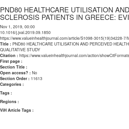
PND80 HEALTHCARE UTILISATION AN
SCLEROSIS PATIENTS IN GREECE: EV
Nov 1, 2019, 00:00
10.1016/j.jval.2019.09.1850
https://www.valueinhealthjournal.com/article/S1098-3015(19)34228-7/fu
Title :
PND80 HEALTHCARE UTILISATION AND PERCEIVED HEALTH
QUALITATIVE STUDY
Citation :
https://www.valueinhealthjournal.com/action/showCitForma
First page :
Section Title :
Open access? :
No
Section Order :
11613
Categories :
Tags :
Regions :
ViH Article Tags :